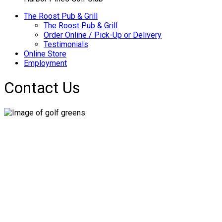
The Roost Pub & Grill
The Roost Pub & Grill
Order Online / Pick-Up or Delivery
Testimonials
Online Store
Employment
Contact Us