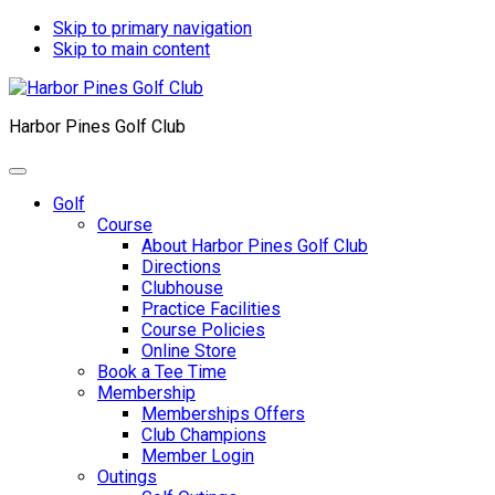
Skip to primary navigation
Skip to main content
Harbor Pines Golf Club
Golf
Course
About Harbor Pines Golf Club
Directions
Clubhouse
Practice Facilities
Course Policies
Online Store
Book a Tee Time
Membership
Memberships Offers
Club Champions
Member Login
Outings