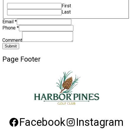
First
Last
Email
*
Phone
*
Comment
Submit
Page Footer
Facebook
Instagram