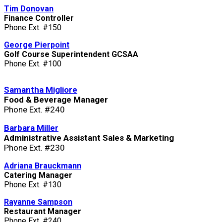
Tim Donovan
Finance Controller
Phone Ext. #150
George Pierpoint
Golf Course Superintendent GCSAA
Phone Ext. #100
Samantha Migliore
Food & Beverage Manager
Phone Ext. #240
Barbara Miller
Administrative Assistant Sales & Marketing
Phone Ext. #230
Adriana Brauckmann
Catering Manager
Phone Ext. #130
Rayanne Sampson
Restaurant Manager
Phone Ext. #240