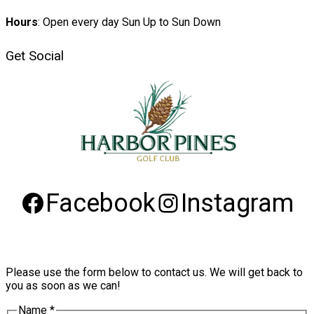
Hours
: Open every day Sun Up to Sun Down
Get Social
Facebook
Instagram
Please use the form below to contact us. We will get back to
you as soon as we can!
Name
*