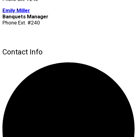
Emily Miller
Banquets Manager
Phone Ext. #240
Contact Info