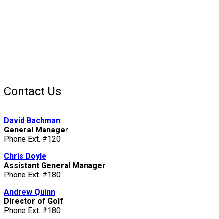
Contact Us
David Bachman
General Manager
Phone Ext. #120
Chris Doyle
Assistant General Manager
Phone Ext. #180
Andrew Quinn
Director of Golf
Phone Ext. #180