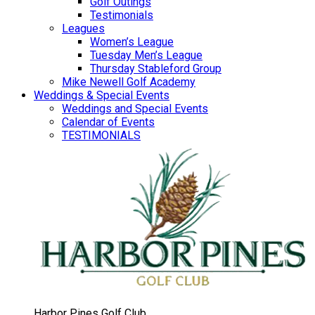
Golf Outings
Testimonials
Leagues
Women’s League
Tuesday Men’s League
Thursday Stableford Group
Mike Newell Golf Academy
Weddings & Special Events
Weddings and Special Events
Calendar of Events
TESTIMONIALS
Harbor Pines Golf Club