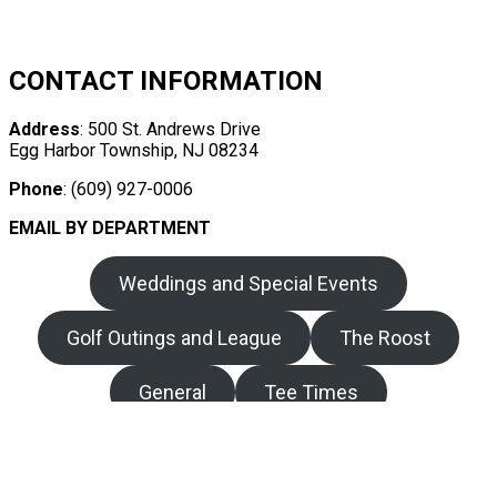
CONTACT INFORMATION
Address
: 500 St. Andrews Drive
Egg Harbor Township, NJ 08234
Phone
: (609) 927-0006
EMAIL BY DEPARTMENT
Weddings and Special Events
Golf Outings and League
The Roost
General
Tee Times
Copyright © 2026 Harbor Pines Golf Club All Rights
Reserved.
Powered by