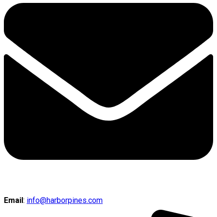
Email
:
info@harborpines.com