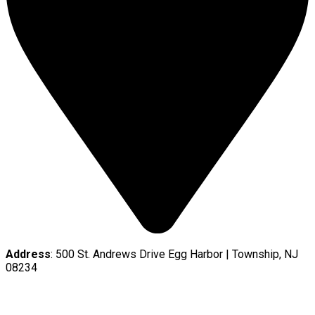
Address
: 500 St. Andrews Drive Egg Harbor | Township, NJ
08234