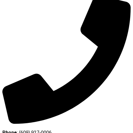
Phone
: (609) 927-0006