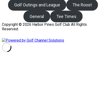
Golf Outings and League
The Roost
General
Tee Times
Copyright © 2026 Harbor Pines Golf Club All Rights
Reserved.
Powered by