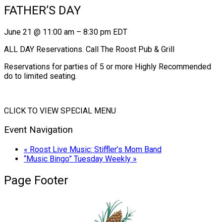
FATHER’S DAY
June 21
@
11:00 am
–
8:30 pm
EDT
ALL DAY Reservations. Call The Roost Pub & Grill
Reservations for parties of 5 or more Highly Recommended
do to limited seating.
CLICK TO VIEW SPECIAL MENU
Event Navigation
«
Roost Live Music: Stiffler’s Mom Band
“Music Bingo” Tuesday Weekly
»
Page Footer