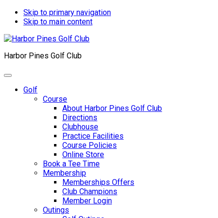
Skip to primary navigation
Skip to main content
Harbor Pines Golf Club
Golf
Course
About Harbor Pines Golf Club
Directions
Clubhouse
Practice Facilities
Course Policies
Online Store
Book a Tee Time
Membership
Memberships Offers
Club Champions
Member Login
Outings