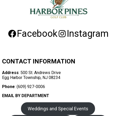
Facebook
Instagram
CONTACT INFORMATION
Address
: 500 St. Andrews Drive
Egg Harbor Township, NJ 08234
Phone
: (609) 927-0006
EMAIL BY DEPARTMENT
Weddings and Special Events