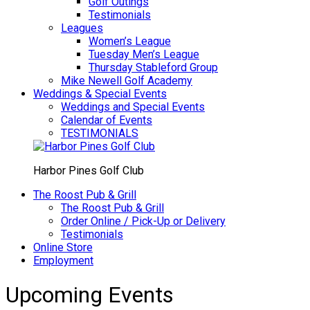
Golf Outings
Testimonials
Leagues
Women’s League
Tuesday Men’s League
Thursday Stableford Group
Mike Newell Golf Academy
Weddings & Special Events
Weddings and Special Events
Calendar of Events
TESTIMONIALS
Harbor Pines Golf Club
The Roost Pub & Grill
The Roost Pub & Grill
Order Online / Pick-Up or Delivery
Testimonials
Online Store
Employment
Upcoming Events