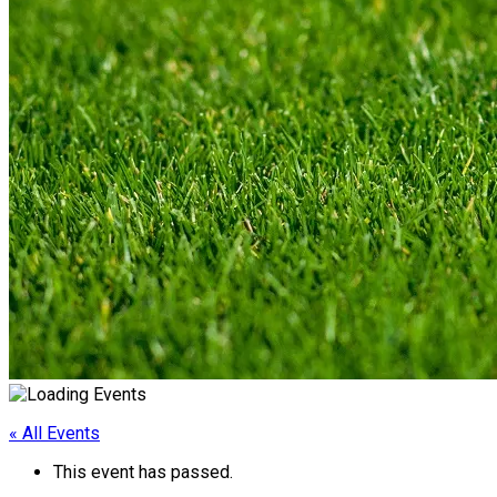
« All Events
This event has passed.