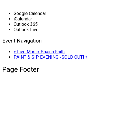
Google Calendar
iCalendar
Outlook 365
Outlook Live
Event Navigation
«
Live Music: Shaina Faith
PAINT & SIP EVENING~SOLD OUT!
»
Page Footer