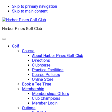
Skip to primary navigation
Skip to main content
Harbor Pines Golf Club
Golf
Course
About Harbor Pines Golf Club
Directions
Clubhouse
Practice Facilities
Course Policies
Online Store
Book a Tee Time
Membership
Memberships Offers
Club Champions
Member Login
Outings