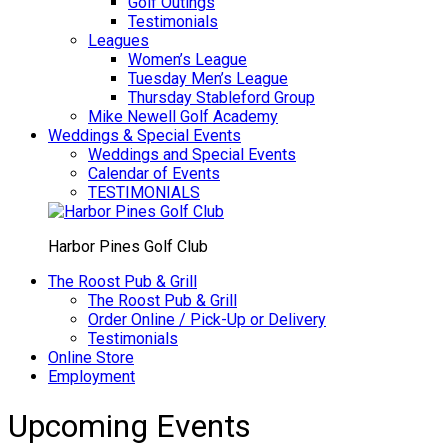
Golf Outings
Testimonials
Leagues
Women’s League
Tuesday Men’s League
Thursday Stableford Group
Mike Newell Golf Academy
Weddings & Special Events
Weddings and Special Events
Calendar of Events
TESTIMONIALS
Harbor Pines Golf Club
The Roost Pub & Grill
The Roost Pub & Grill
Order Online / Pick-Up or Delivery
Testimonials
Online Store
Employment
Upcoming Events