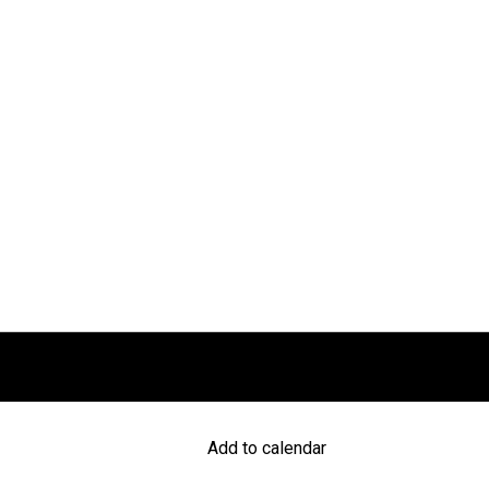
Add to calendar