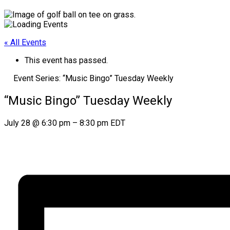
« All Events
This event has passed.
Event Series:
“Music Bingo” Tuesday Weekly
“Music Bingo” Tuesday Weekly
July 28
@
6:30 pm
–
8:30 pm
EDT