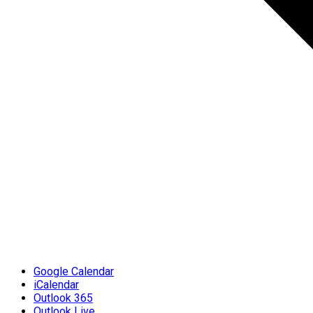
Google Calendar
iCalendar
Outlook 365
Outlook Live