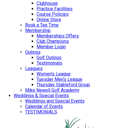
Clubhouse
Practice Facilities
Course Policies
Online Store
Book a Tee Time
Membership
Memberships Offers
Club Champions
Member Login
Outings
Golf Outings
Testimonials
Leagues
Women’s League
Tuesday Men’s League
Thursday Stableford Group
Mike Newell Golf Academy
Weddings & Special Events
Weddings and Special Events
Calendar of Events
TESTIMONIALS