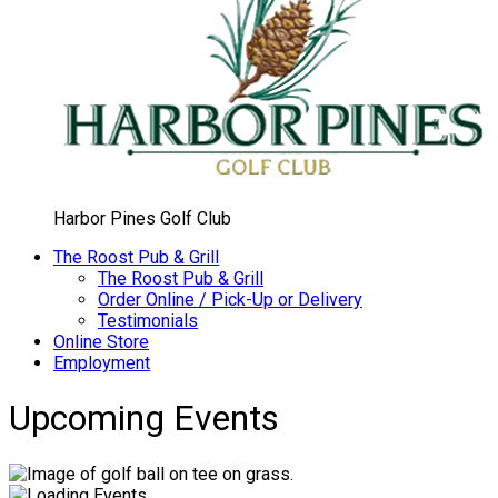
Harbor Pines Golf Club
The Roost Pub & Grill
The Roost Pub & Grill
Order Online / Pick-Up or Delivery
Testimonials
Online Store
Employment
Upcoming Events