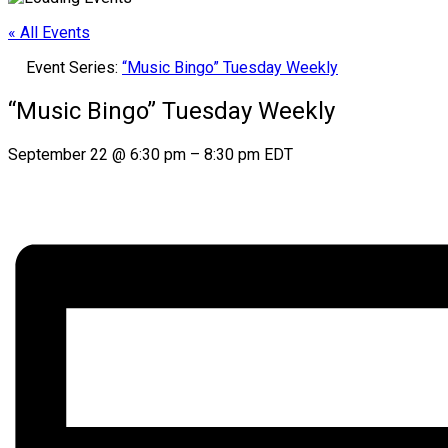
« All Events
Event Series:
“Music Bingo” Tuesday Weekly
“Music Bingo” Tuesday Weekly
September 22
@
6:30 pm
–
8:30 pm
EDT