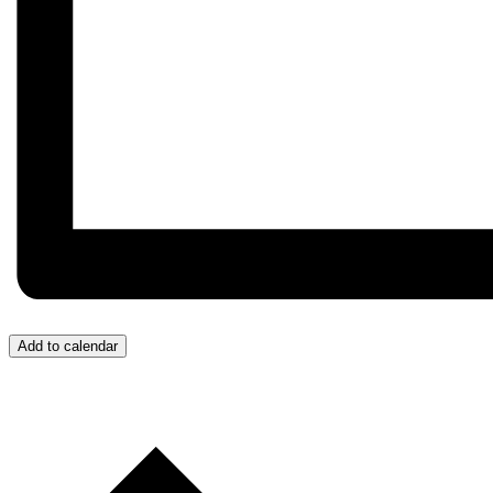
Add to calendar