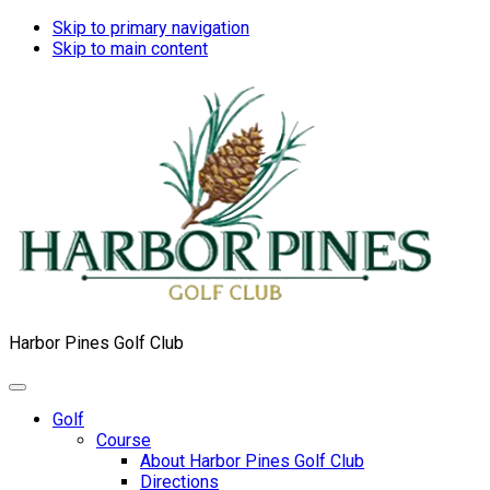
Skip to primary navigation
Skip to main content
Harbor Pines Golf Club
Golf
Course
About Harbor Pines Golf Club
Directions