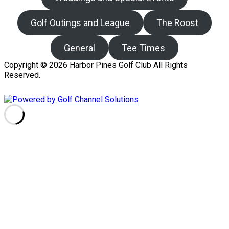
Golf Outings and League
The Roost
General
Tee Times
Copyright © 2026 Harbor Pines Golf Club All Rights
Reserved.
Powered by