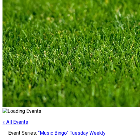
« All Events
Event Series:
“Music Bingo” Tuesday Weekly