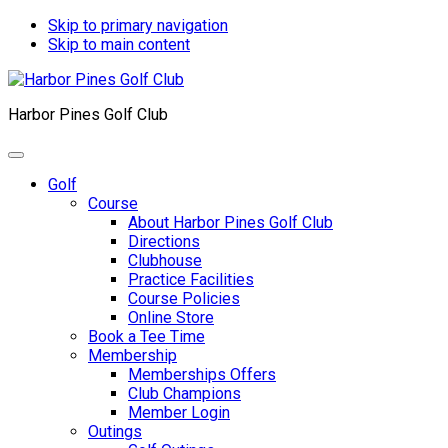
Skip to primary navigation
Skip to main content
Harbor Pines Golf Club
Golf
Course
About Harbor Pines Golf Club
Directions
Clubhouse
Practice Facilities
Course Policies
Online Store
Book a Tee Time
Membership
Memberships Offers
Club Champions
Member Login
Outings