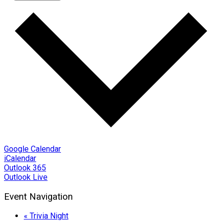
Google Calendar
iCalendar
Outlook 365
Outlook Live
Event Navigation
«
Trivia Night