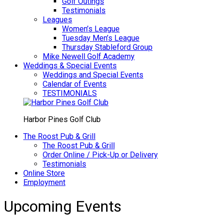
Golf Outings
Testimonials
Leagues
Women’s League
Tuesday Men’s League
Thursday Stableford Group
Mike Newell Golf Academy
Weddings & Special Events
Weddings and Special Events
Calendar of Events
TESTIMONIALS
Harbor Pines Golf Club
The Roost Pub & Grill
The Roost Pub & Grill
Order Online / Pick-Up or Delivery
Testimonials
Online Store
Employment
Upcoming Events