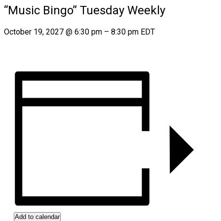
“Music Bingo” Tuesday Weekly
October 19, 2027
@
6:30 pm
–
8:30 pm
EDT
Add to calendar