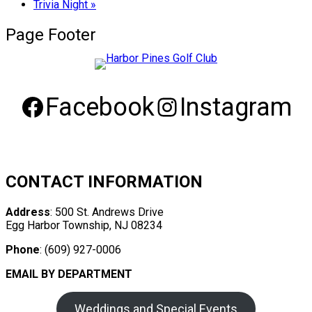
Trivia Night
»
Page Footer
Facebook
Instagram
CONTACT INFORMATION
Address
: 500 St. Andrews Drive
Egg Harbor Township, NJ 08234
Phone
: (609) 927-0006
EMAIL BY DEPARTMENT
Weddings and Special Events