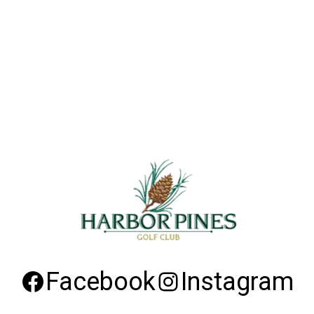
Facebook
Instagram