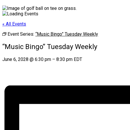
« All Events
Event Series:
“Music Bingo” Tuesday Weekly
“Music Bingo” Tuesday Weekly
June 6, 2028
@
6:30 pm
–
8:30 pm
EDT