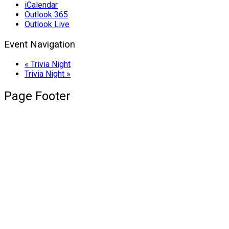
iCalendar
Outlook 365
Outlook Live
Event Navigation
«
Trivia Night
Trivia Night
»
Page Footer