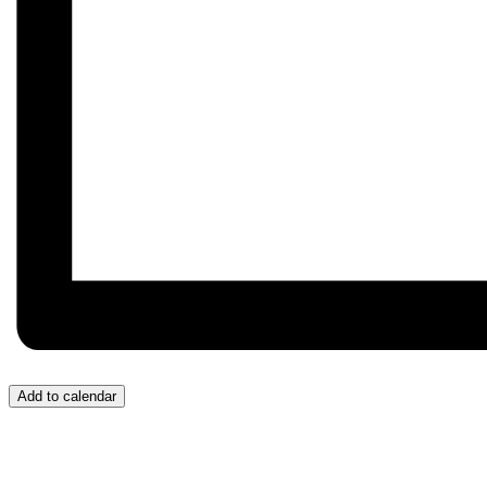
Add to calendar