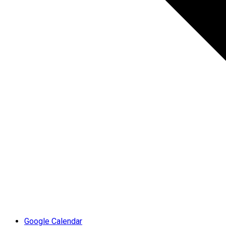
Google Calendar