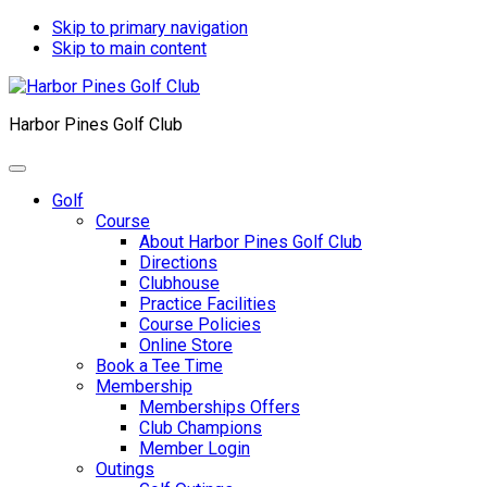
Skip to primary navigation
Skip to main content
Harbor Pines Golf Club
Golf
Course
About Harbor Pines Golf Club
Directions
Clubhouse
Practice Facilities
Course Policies
Online Store
Book a Tee Time
Membership
Memberships Offers
Club Champions
Member Login
Outings