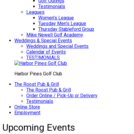
Golf Outings
Testimonials
Leagues
Women’s League
Tuesday Men’s League
Thursday Stableford Group
Mike Newell Golf Academy
Weddings & Special Events
Weddings and Special Events
Calendar of Events
TESTIMONIALS
Harbor Pines Golf Club
The Roost Pub & Grill
The Roost Pub & Grill
Order Online / Pick-Up or Delivery
Testimonials
Online Store
Employment
Upcoming Events