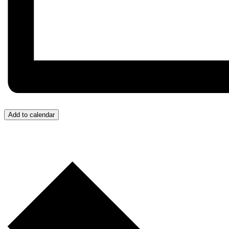
Add to calendar