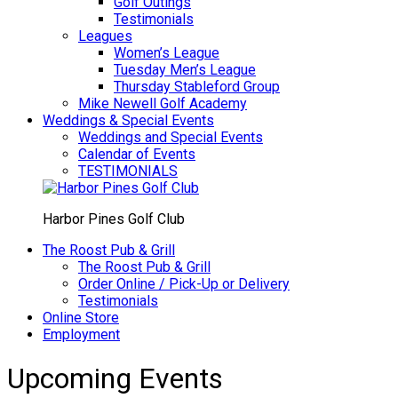
Golf Outings
Testimonials
Leagues
Women’s League
Tuesday Men’s League
Thursday Stableford Group
Mike Newell Golf Academy
Weddings & Special Events
Weddings and Special Events
Calendar of Events
TESTIMONIALS
Harbor Pines Golf Club
The Roost Pub & Grill
The Roost Pub & Grill
Order Online / Pick-Up or Delivery
Testimonials
Online Store
Employment
Upcoming Events