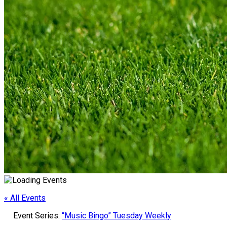
« All Events
Event Series:
“Music Bingo” Tuesday Weekly