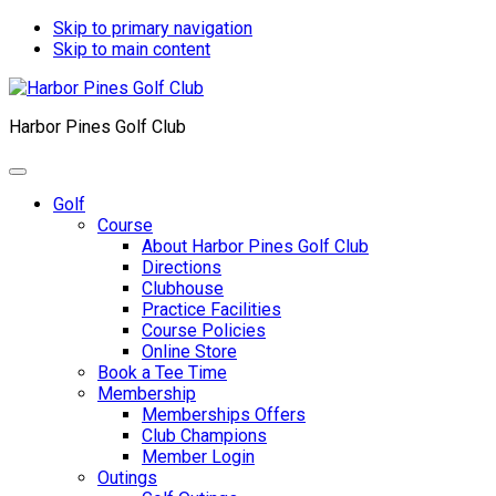
Skip to primary navigation
Skip to main content
Harbor Pines Golf Club
Golf
Course
About Harbor Pines Golf Club
Directions
Clubhouse
Practice Facilities
Course Policies
Online Store
Book a Tee Time
Membership
Memberships Offers
Club Champions
Member Login
Outings