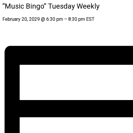
“Music Bingo” Tuesday Weekly
February 20, 2029
@
6:30 pm
–
8:30 pm
EST