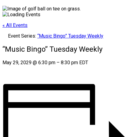
« All Events
Event Series:
“Music Bingo” Tuesday Weekly
“Music Bingo” Tuesday Weekly
May 29, 2029
@
6:30 pm
–
8:30 pm
EDT