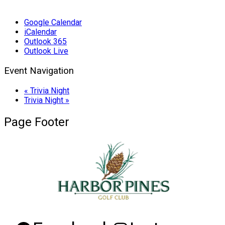
Google Calendar
iCalendar
Outlook 365
Outlook Live
Event Navigation
«
Trivia Night
Trivia Night
»
Page Footer