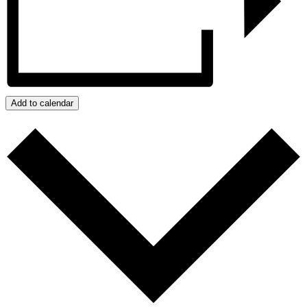
Add to calendar