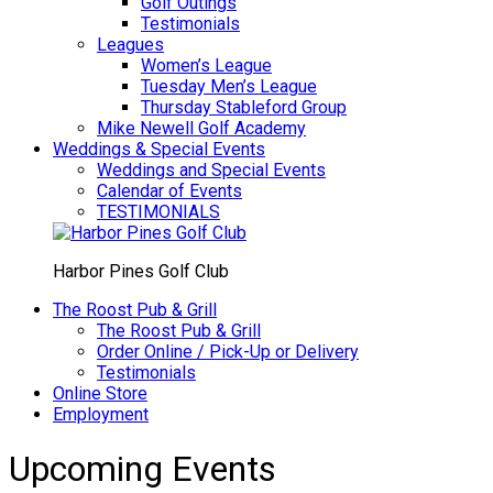
Golf Outings
Testimonials
Leagues
Women’s League
Tuesday Men’s League
Thursday Stableford Group
Mike Newell Golf Academy
Weddings & Special Events
Weddings and Special Events
Calendar of Events
TESTIMONIALS
Harbor Pines Golf Club
The Roost Pub & Grill
The Roost Pub & Grill
Order Online / Pick-Up or Delivery
Testimonials
Online Store
Employment
Upcoming Events