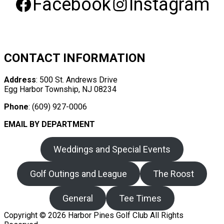
Facebook
Instagram
CONTACT INFORMATION
Address
: 500 St. Andrews Drive
Egg Harbor Township, NJ 08234
Phone
: (609) 927-0006
EMAIL BY DEPARTMENT
Weddings and Special Events
Golf Outings and League
The Roost
General
Tee Times
Copyright © 2026 Harbor Pines Golf Club All Rights