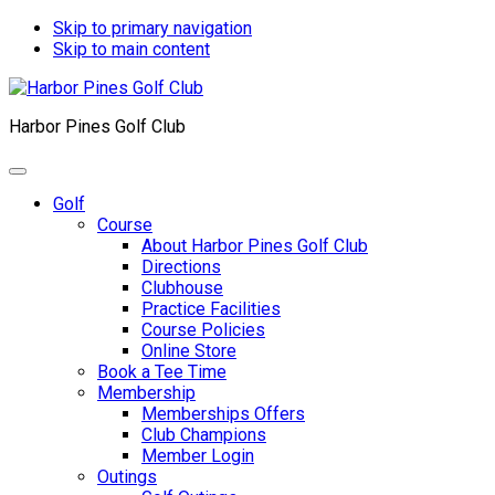
Skip to primary navigation
Skip to main content
Harbor Pines Golf Club
Golf
Course
About Harbor Pines Golf Club
Directions
Clubhouse
Practice Facilities
Course Policies
Online Store
Book a Tee Time
Membership
Memberships Offers
Club Champions
Member Login
Outings