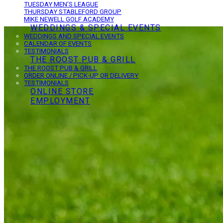
TUESDAY MEN’S LEAGUE
THURSDAY STABLEFORD GROUP
MIKE NEWELL GOLF ACADEMY
WEDDINGS & SPECIAL EVENTS
WEDDINGS AND SPECIAL EVENTS
CALENDAR OF EVENTS
TESTIMONIALS
THE ROOST PUB & GRILL
THE ROOST PUB & GRILL
ORDER ONLINE / PICK-UP OR DELIVERY
TESTIMONIALS
ONLINE STORE
EMPLOYMENT