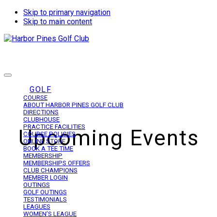
Skip to primary navigation
Skip to main content
Harbor Pines Golf Club
GOLF
COURSE
ABOUT HARBOR PINES GOLF CLUB
DIRECTIONS
CLUBHOUSE
PRACTICE FACILITIES
Upcoming Events
COURSE POLICIES
ONLINE STORE
BOOK A TEE TIME
MEMBERSHIP
MEMBERSHIPS OFFERS
CLUB CHAMPIONS
MEMBER LOGIN
OUTINGS
GOLF OUTINGS
TESTIMONIALS
LEAGUES
WOMEN’S LEAGUE