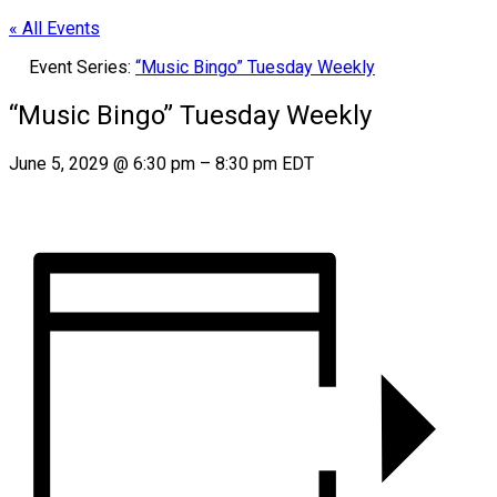
« All Events
Event Series:
“Music Bingo” Tuesday Weekly
“Music Bingo” Tuesday Weekly
June 5, 2029
@
6:30 pm
–
8:30 pm
EDT