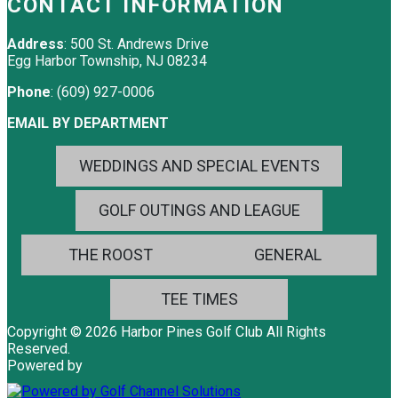
CONTACT INFORMATION
Address
: 500 St. Andrews Drive
Egg Harbor Township, NJ 08234
Phone
: (609) 927-0006
EMAIL BY DEPARTMENT
WEDDINGS AND SPECIAL EVENTS
GOLF OUTINGS AND LEAGUE
THE ROOST
GENERAL
TEE TIMES
Copyright © 2026 Harbor Pines Golf Club All Rights
Reserved.
Powered by