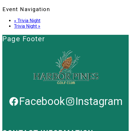
Event Navigation
«
Trivia Night
Trivia Night
»
Page Footer
Facebook
Instagram