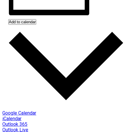
Add to calendar
Google Calendar
iCalendar
Outlook 365
Outlook Live