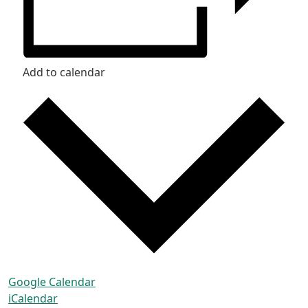
Add to calendar
Google Calendar
iCalendar