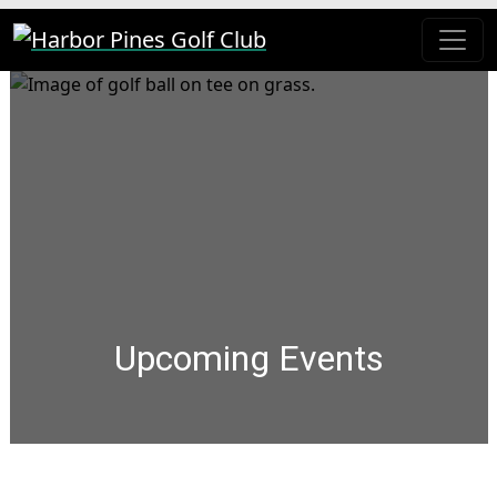
Skip to primary navigation
Skip to main content
Harbor Pines Golf Club
Upcoming Events