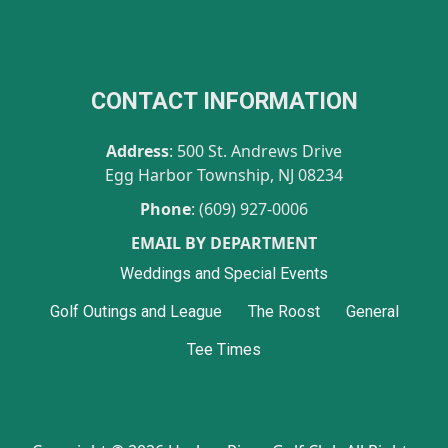
CONTACT INFORMATION
Address
: 500 St. Andrews Drive
Egg Harbor Township, NJ 08234
Phone
: (609) 927-0006
EMAIL BY DEPARTMENT
Weddings and Special Events
Golf Outings and League
The Roost
General
Tee Times