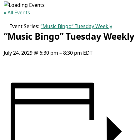
« All Events
Event Series:
“Music Bingo” Tuesday Weekly
“Music Bingo” Tuesday Weekly
July 24, 2029
@
6:30 pm
–
8:30 pm
EDT