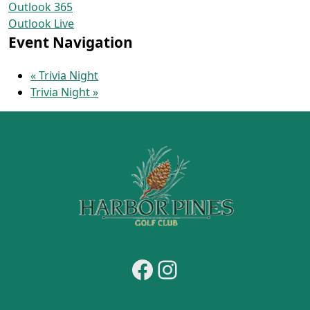
Outlook 365
Outlook Live
Event Navigation
«
Trivia Night
Trivia Night
»
Page Footer
Facebook
Instagram