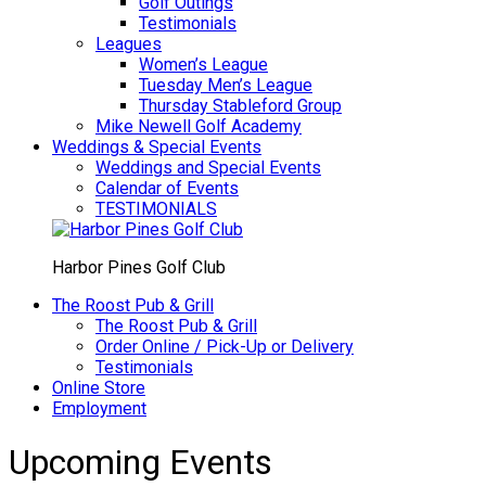
Golf Outings
Testimonials
Leagues
Women’s League
Tuesday Men’s League
Thursday Stableford Group
Mike Newell Golf Academy
Weddings & Special Events
Weddings and Special Events
Calendar of Events
TESTIMONIALS
Harbor Pines Golf Club
The Roost Pub & Grill
The Roost Pub & Grill
Order Online / Pick-Up or Delivery
Testimonials
Online Store
Employment
Upcoming Events