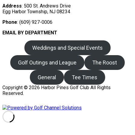
Address
: 500 St. Andrews Drive
Egg Harbor Township, NJ 08234
Phone
: (609) 927-0006
EMAIL BY DEPARTMENT
Weddings and Special Events
Golf Outings and League
The Roost
General
Tee Times
Copyright © 2026 Harbor Pines Golf Club All Rights
Reserved.
Powered by