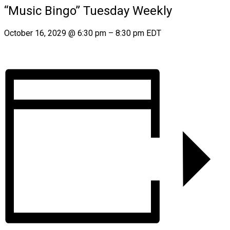
“Music Bingo” Tuesday Weekly
October 16, 2029
@
6:30 pm
–
8:30 pm
EDT