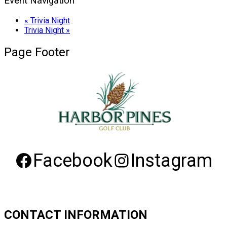
Event Navigation
«
Trivia Night
Trivia Night
»
Page Footer
Facebook
Instagram
CONTACT INFORMATION