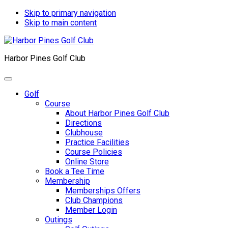
Skip to primary navigation
Skip to main content
Harbor Pines Golf Club
Golf
Course
About Harbor Pines Golf Club
Directions
Clubhouse
Practice Facilities
Course Policies
Online Store
Book a Tee Time
Membership
Memberships Offers
Club Champions
Member Login
Outings