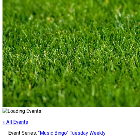
« All Events
Event Series:
“Music Bingo” Tuesday Weekly