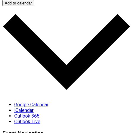
Add to calendar
Google Calendar
iCalendar
Outlook 365
Outlook Live