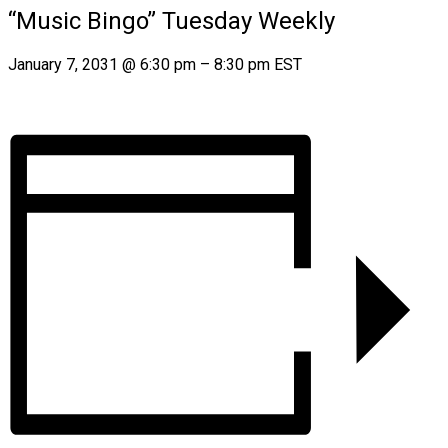
“Music Bingo” Tuesday Weekly
January 7, 2031
@
6:30 pm
–
8:30 pm
EST