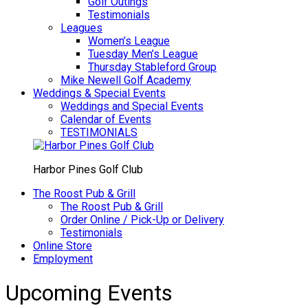
Golf Outings
Testimonials
Leagues
Women’s League
Tuesday Men’s League
Thursday Stableford Group
Mike Newell Golf Academy
Weddings & Special Events
Weddings and Special Events
Calendar of Events
TESTIMONIALS
Harbor Pines Golf Club
The Roost Pub & Grill
The Roost Pub & Grill
Order Online / Pick-Up or Delivery
Testimonials
Online Store
Employment
Upcoming Events