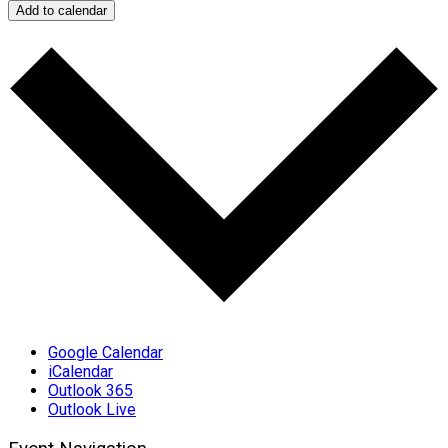
Add to calendar
Google Calendar
iCalendar
Outlook 365
Outlook Live