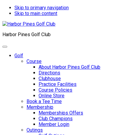
Skip to primary navigation
Skip to main content
Harbor Pines Golf Club
Golf
Course
About Harbor Pines Golf Club
Directions
Clubhouse
Practice Facilities
Course Policies
Online Store
Book a Tee Time
Membership
Memberships Offers
Club Champions
Member Login
Outings