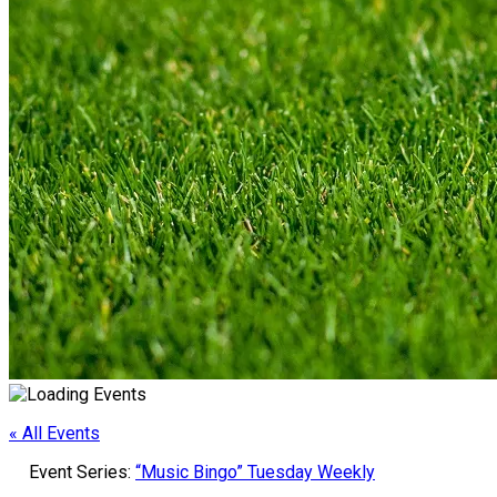
« All Events
Event Series:
“Music Bingo” Tuesday Weekly