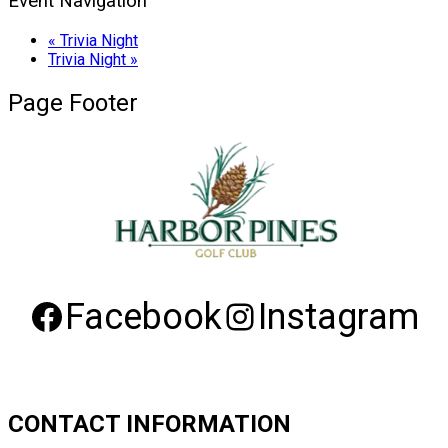
Event Navigation
«
Trivia Night
Trivia Night
»
Page Footer
Facebook
Instagram
CONTACT INFORMATION