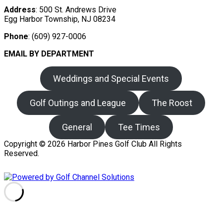
Address
: 500 St. Andrews Drive
Egg Harbor Township, NJ 08234
Phone
: (609) 927-0006
EMAIL BY DEPARTMENT
Weddings and Special Events
Golf Outings and League
The Roost
General
Tee Times
Copyright © 2026 Harbor Pines Golf Club All Rights
Reserved.
Powered by