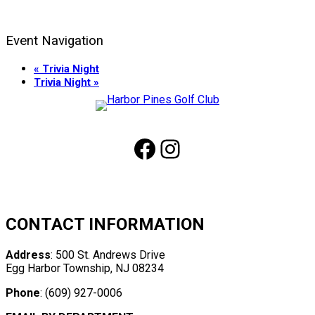
Event Navigation
«
Trivia Night
Trivia Night
»
Page
Footer
Facebook
Instagram
CONTACT INFORMATION
Address
: 500 St. Andrews Drive
Egg Harbor Township, NJ 08234
Phone
: (609) 927-0006