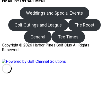
EMAIL BY DEPARTMENT
Weddings and Special Events
Golf Outings and League
The Roost
General
Tee Times
Copyright © 2026 Harbor Pines Golf Club All Rights
Reserved.
Powered by