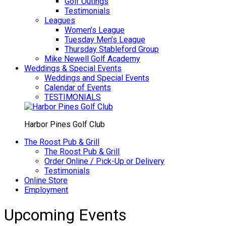
Golf Outings
Testimonials
Leagues
Women’s League
Tuesday Men’s League
Thursday Stableford Group
Mike Newell Golf Academy
Weddings & Special Events
Weddings and Special Events
Calendar of Events
TESTIMONIALS
Harbor Pines Golf Club
The Roost Pub & Grill
The Roost Pub & Grill
Order Online / Pick-Up or Delivery
Testimonials
Online Store
Employment
Upcoming Events