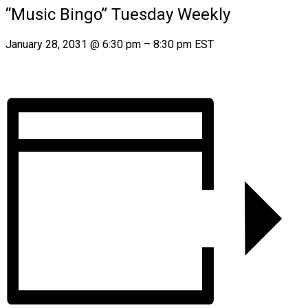
“Music Bingo” Tuesday Weekly
January 28, 2031
@
6:30 pm
–
8:30 pm
EST