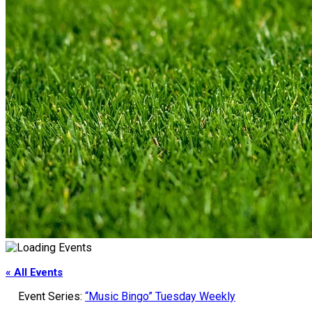
« All Events
Event Series:
“Music Bingo” Tuesday Weekly