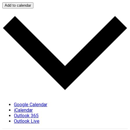
Add to calendar
Google Calendar
iCalendar
Outlook 365
Outlook Live