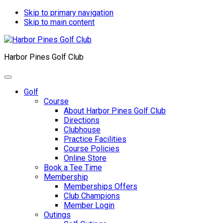
Skip to primary navigation
Skip to main content
Harbor Pines Golf Club
Golf
Course
About Harbor Pines Golf Club
Directions
Clubhouse
Practice Facilities
Course Policies
Online Store
Book a Tee Time
Membership
Memberships Offers
Club Champions
Member Login
Outings