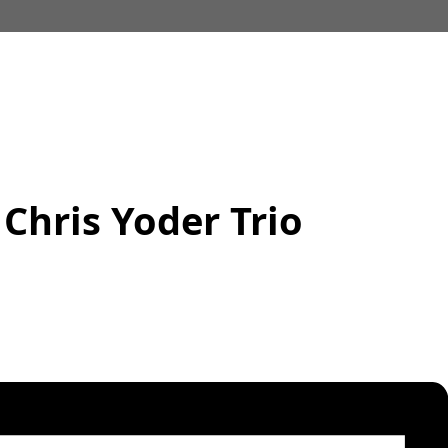
 Chris Yoder Trio