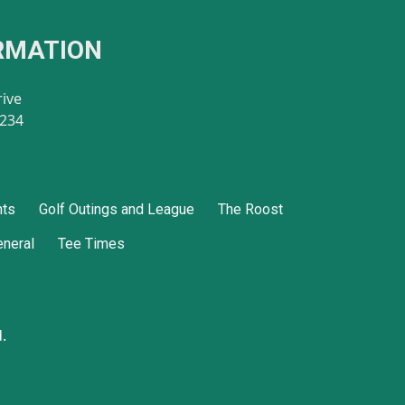
RMATION
rive
8234
nts
Golf Outings and League
The Roost
neral
Tee Times
.