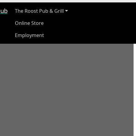
ub
The Roost Pub & Grill
Online Store
Employment