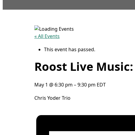
« All Events
This event has passed.
Roost Live Music:
May 1
@
6:30 pm
–
9:30 pm
EDT
Chris Yoder Trio