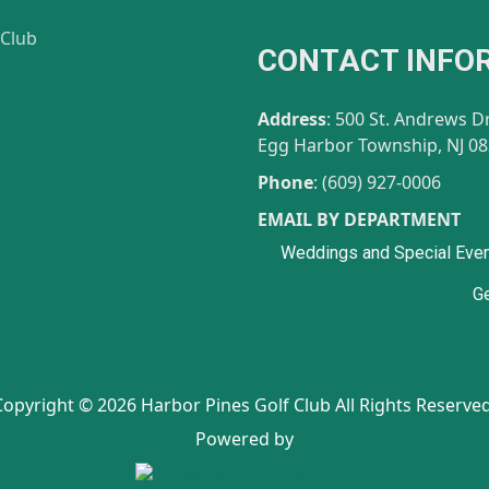
CONTACT INFO
gram
Address
: 500 St. Andrews D
Egg Harbor Township, NJ 0
Phone
: (609) 927-0006
EMAIL BY DEPARTMENT
Weddings and Special Eve
Ge
Copyright © 2026 Harbor Pines Golf Club All Rights Reserved
Powered by