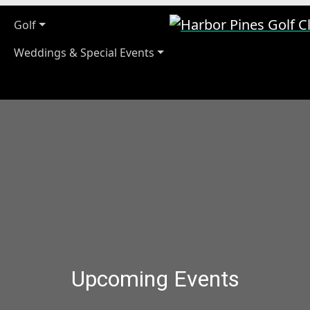
Harbor Pines Golf Cl
Golf
Weddings & Special Events
Upcoming Events