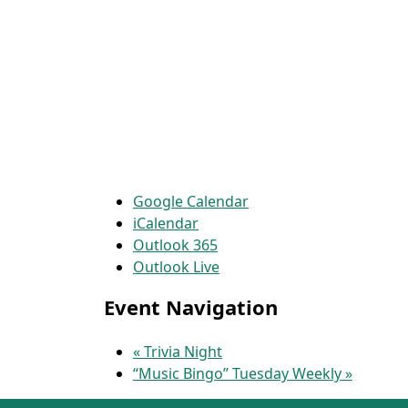
Google Calendar
iCalendar
Outlook 365
Outlook Live
Event Navigation
«
Trivia Night
“Music Bingo” Tuesday Weekly
»