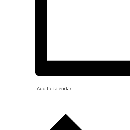
Add to calendar