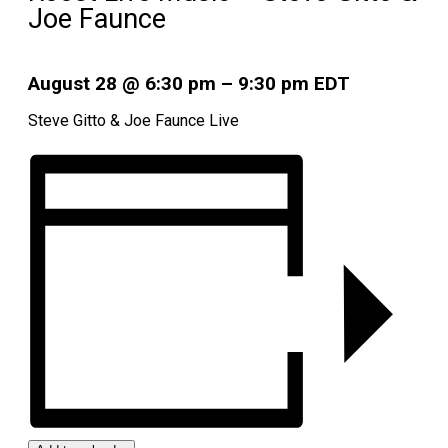
Joe Faunce
August 28
@
6:30 pm
–
9:30 pm
EDT
Steve Gitto & Joe Faunce Live