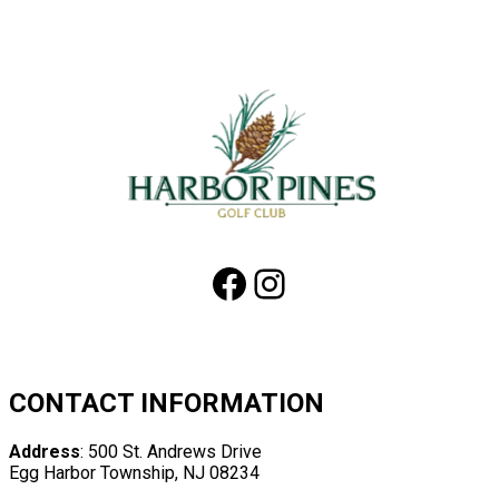
Page
Footer
Facebook
Instagram
CONTACT INFORMATION
Address
: 500 St. Andrews Drive
Egg Harbor Township, NJ 08234