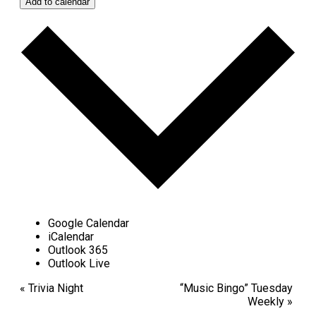
Add to calendar
Google Calendar
iCalendar
Outlook 365
Outlook Live
Event
«
Trivia Night
“Music Bingo” Tuesday
Weekly
»
Navigation