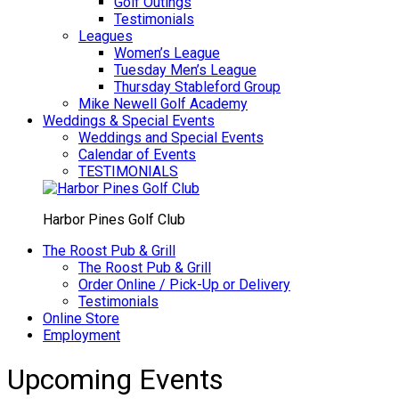
Golf Outings
Testimonials
Leagues
Women’s League
Tuesday Men’s League
Thursday Stableford Group
Mike Newell Golf Academy
Weddings & Special Events
Weddings and Special Events
Calendar of Events
TESTIMONIALS
Harbor Pines Golf Club
The Roost Pub & Grill
The Roost Pub & Grill
Order Online / Pick-Up or Delivery
Testimonials
Online Store
Employment
Upcoming Events