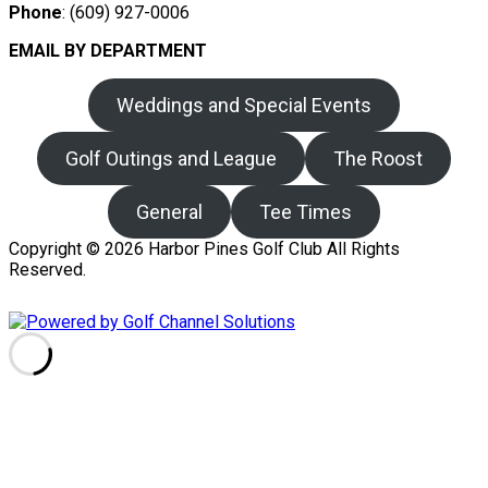
Phone
: (609) 927-0006
EMAIL BY DEPARTMENT
Weddings and Special Events
Golf Outings and League
The Roost
General
Tee Times
Copyright © 2026 Harbor Pines Golf Club All Rights
Reserved.
Powered by