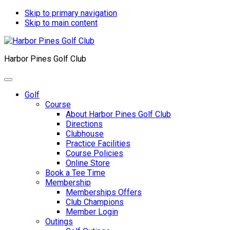
Skip to primary navigation
Skip to main content
Harbor Pines Golf Club
Golf
Course
About Harbor Pines Golf Club
Directions
Clubhouse
Practice Facilities
Course Policies
Online Store
Book a Tee Time
Membership
Memberships Offers
Club Champions
Member Login
Outings