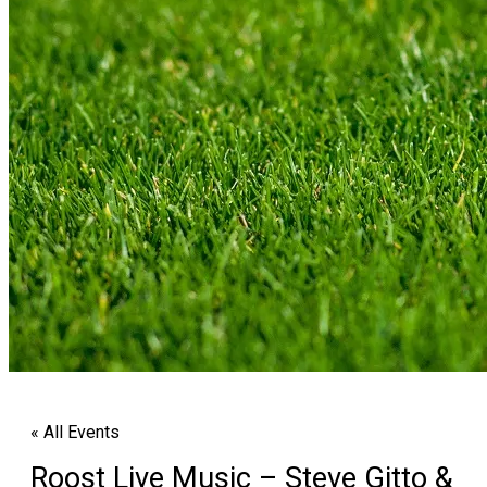
« All Events
Roost Live Music – Steve Gitto &