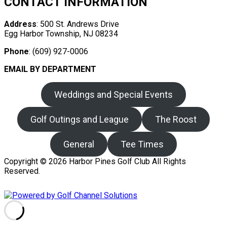
CONTACT INFORMATION
Address
: 500 St. Andrews Drive
Egg Harbor Township, NJ 08234
Phone
: (609) 927-0006
EMAIL BY DEPARTMENT
Weddings and Special Events
Golf Outings and League
The Roost
General
Tee Times
Copyright © 2026 Harbor Pines Golf Club All Rights
Reserved.
Powered by