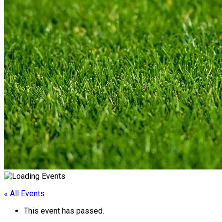
« All Events
This event has passed.