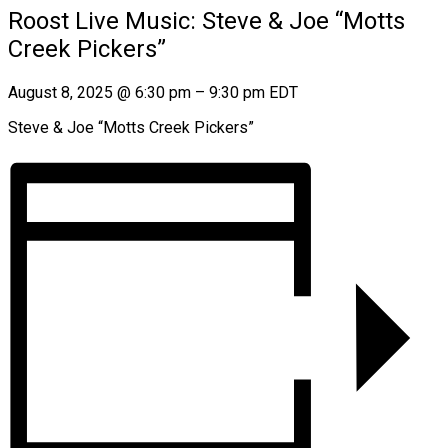
Roost Live Music: Steve & Joe “Motts
Creek Pickers”
August 8, 2025
@
6:30 pm
–
9:30 pm
EDT
Steve & Joe “Motts Creek Pickers”