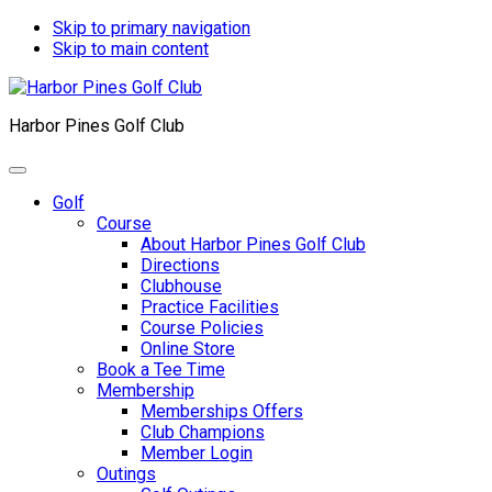
Skip to primary navigation
Skip to main content
Harbor Pines Golf Club
Golf
Course
About Harbor Pines Golf Club
Directions
Clubhouse
Practice Facilities
Course Policies
Online Store
Book a Tee Time
Membership
Memberships Offers
Club Champions
Member Login
Outings