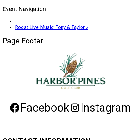
Event Navigation
Roost Live Music: Tony & Taylor
»
Page Footer
Facebook
Instagram