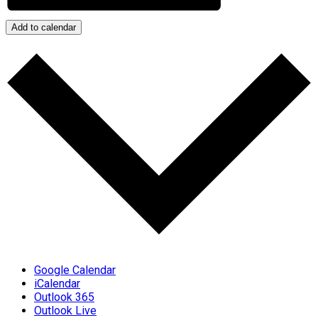
Add to calendar
Google Calendar
iCalendar
Outlook 365
Outlook Live