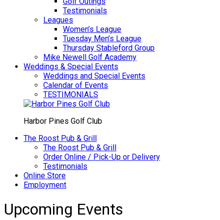
Golf Outings
Testimonials
Leagues
Women’s League
Tuesday Men’s League
Thursday Stableford Group
Mike Newell Golf Academy
Weddings & Special Events
Weddings and Special Events
Calendar of Events
TESTIMONIALS
Harbor Pines Golf Club
The Roost Pub & Grill
The Roost Pub & Grill
Order Online / Pick-Up or Delivery
Testimonials
Online Store
Employment
Upcoming Events