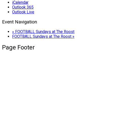
iCalendar
Outlook 365
Outlook Live
Event Navigation
«
FOOTBALL Sundays at The Roost
FOOTBALL Sundays at The Roost
»
Page Footer