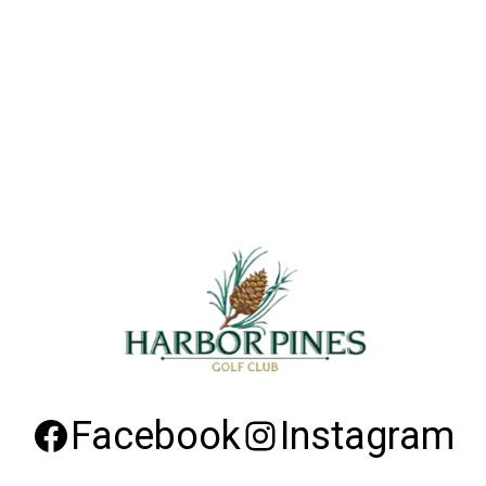
Facebook
Instagram