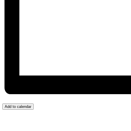
Add to calendar