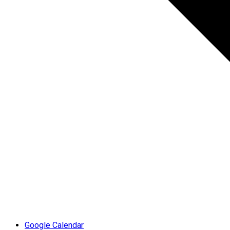
Google Calendar