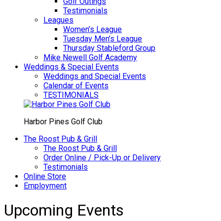
Golf Outings
Testimonials
Leagues
Women’s League
Tuesday Men’s League
Thursday Stableford Group
Mike Newell Golf Academy
Weddings & Special Events
Weddings and Special Events
Calendar of Events
TESTIMONIALS
Harbor Pines Golf Club
The Roost Pub & Grill
The Roost Pub & Grill
Order Online / Pick-Up or Delivery
Testimonials
Online Store
Employment
Upcoming Events