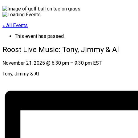
« All Events
This event has passed.
Roost Live Music: Tony, Jimmy & Al
November 21, 2025
@
6:30 pm
–
9:30 pm
EST
Tony, Jimmy & Al