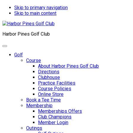
Skip to primary navigation
Skip to main content
Harbor Pines Golf Club
Golf
Course
About Harbor Pines Golf Club
Directions
Clubhouse
Practice Facilities
Course Policies
Online Store
Book a Tee Time
Membership
Memberships Offers
Club Champions
Member Login
Outings