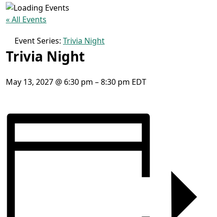
« All Events
Event Series:
Trivia Night
Trivia Night
May 13, 2027
@
6:30 pm
–
8:30 pm
EDT