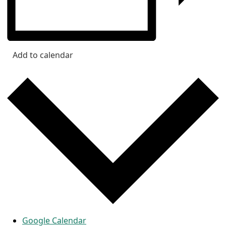
Add to calendar
Google Calendar