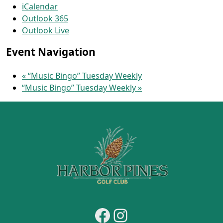
iCalendar
Outlook 365
Outlook Live
Event Navigation
«
“Music Bingo” Tuesday Weekly
“Music Bingo” Tuesday Weekly
»
Page Footer
Facebook
Instagram