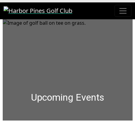
Skip to primary navigation
Skip to main content
Harbor Pines Golf Club
Upcoming Events