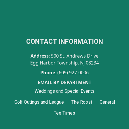
CONTACT INFORMATION
Address
: 500 St. Andrews Drive
Egg Harbor Township, NJ 08234
Phone
: (609) 927-0006
EMAIL BY DEPARTMENT
Weddings and Special Events
Golf Outings and League
The Roost
General
Tee Times