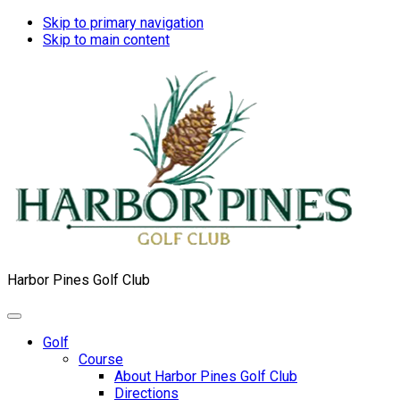
Skip to primary navigation
Skip to main content
Harbor Pines Golf Club
Golf
Course
About Harbor Pines Golf Club
Directions