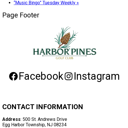
“Music Bingo” Tuesday Weekly
»
Page Footer
Facebook
Instagram
CONTACT INFORMATION
Address
: 500 St. Andrews Drive
Egg Harbor Township, NJ 08234