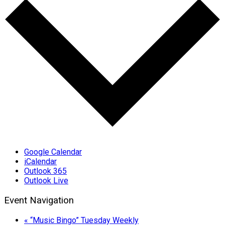
Google Calendar
iCalendar
Outlook 365
Outlook Live
Event Navigation
«
“Music Bingo” Tuesday Weekly