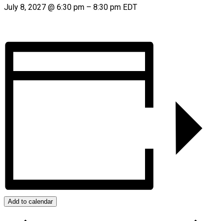
July 8, 2027
@
6:30 pm
–
8:30 pm
EDT
Add to calendar