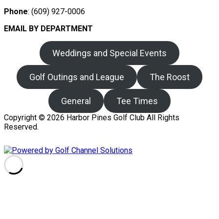
Phone
: (609) 927-0006
EMAIL BY DEPARTMENT
Weddings and Special Events
Golf Outings and League
The Roost
General
Tee Times
Copyright © 2026 Harbor Pines Golf Club All Rights
Reserved.
Powered by