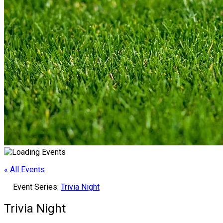
« All Events
Event Series:
Trivia Night
Trivia Night