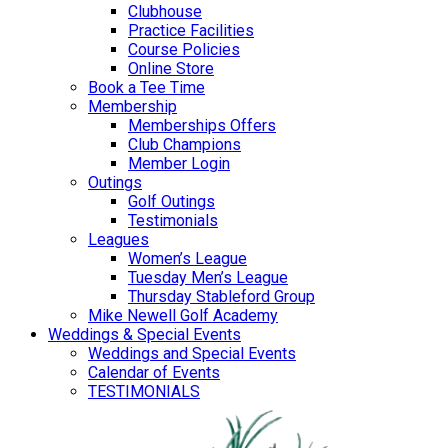
Clubhouse
Practice Facilities
Course Policies
Online Store
Book a Tee Time
Membership
Memberships Offers
Club Champions
Member Login
Outings
Golf Outings
Testimonials
Leagues
Women’s League
Tuesday Men’s League
Thursday Stableford Group
Mike Newell Golf Academy
Weddings & Special Events
Weddings and Special Events
Calendar of Events
TESTIMONIALS