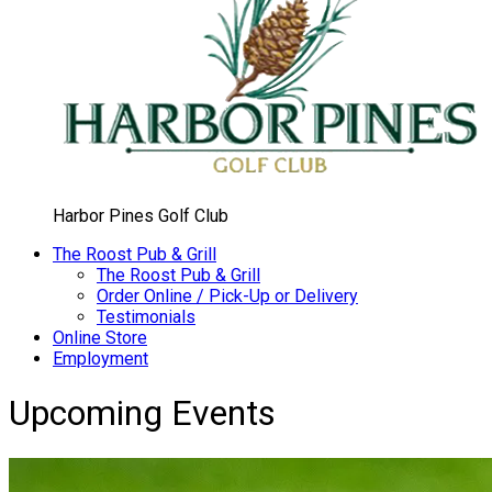
Harbor Pines Golf Club
The Roost Pub & Grill
The Roost Pub & Grill
Order Online / Pick-Up or Delivery
Testimonials
Online Store
Employment
Upcoming Events