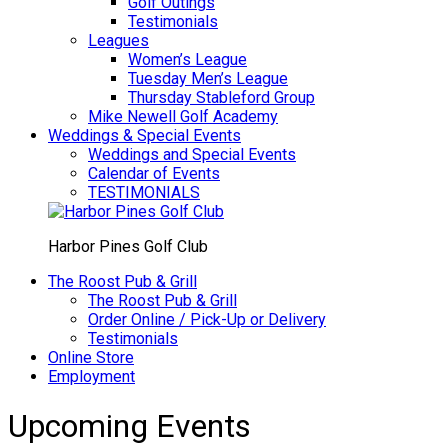
Golf Outings
Testimonials
Leagues
Women’s League
Tuesday Men’s League
Thursday Stableford Group
Mike Newell Golf Academy
Weddings & Special Events
Weddings and Special Events
Calendar of Events
TESTIMONIALS
Harbor Pines Golf Club
The Roost Pub & Grill
The Roost Pub & Grill
Order Online / Pick-Up or Delivery
Testimonials
Online Store
Employment
Upcoming Events