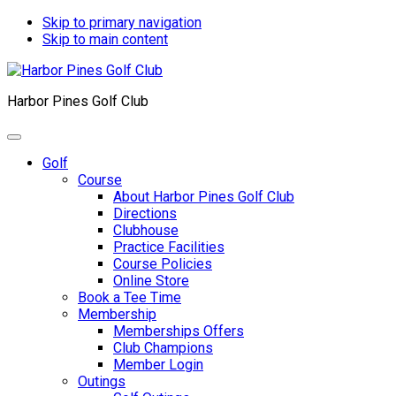
Skip to primary navigation
Skip to main content
Harbor Pines Golf Club
Golf
Course
About Harbor Pines Golf Club
Directions
Clubhouse
Practice Facilities
Course Policies
Online Store
Book a Tee Time
Membership
Memberships Offers
Club Champions
Member Login
Outings