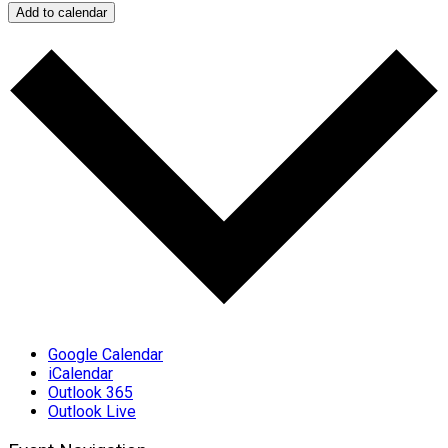
Add to calendar
Google Calendar
iCalendar
Outlook 365
Outlook Live