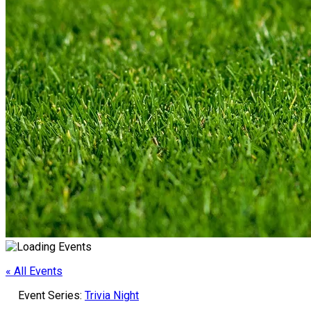
« All Events
Event Series:
Trivia Night