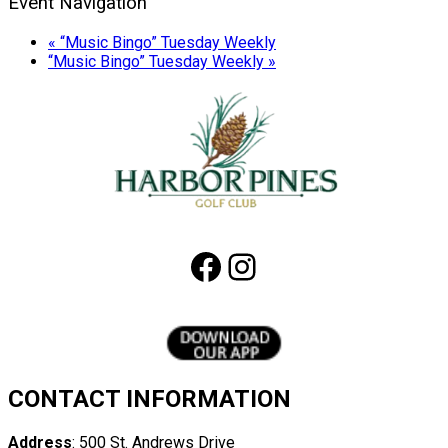
Event Navigation
«
“Music Bingo” Tuesday Weekly
“Music Bingo” Tuesday Weekly
»
Page
Footer
Facebook
Instagram
CONTACT INFORMATION
Address
: 500 St. Andrews Drive