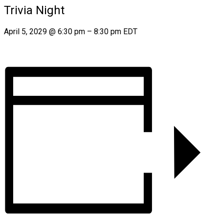
Trivia Night
April 5, 2029
@
6:30 pm
–
8:30 pm
EDT