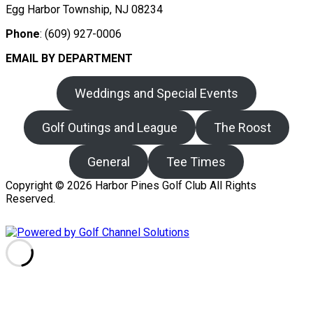
Egg Harbor Township, NJ 08234
Phone
: (609) 927-0006
EMAIL BY DEPARTMENT
Weddings and Special Events
Golf Outings and League
The Roost
General
Tee Times
Copyright © 2026 Harbor Pines Golf Club All Rights
Reserved.
Powered by