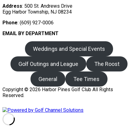
Address
: 500 St. Andrews Drive
Egg Harbor Township, NJ 08234
Phone
: (609) 927-0006
EMAIL BY DEPARTMENT
Weddings and Special Events
Golf Outings and League
The Roost
General
Tee Times
Copyright © 2026 Harbor Pines Golf Club All Rights
Reserved.
Powered by