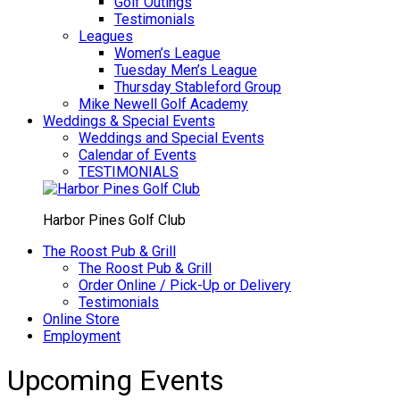
Golf Outings
Testimonials
Leagues
Women’s League
Tuesday Men’s League
Thursday Stableford Group
Mike Newell Golf Academy
Weddings & Special Events
Weddings and Special Events
Calendar of Events
TESTIMONIALS
Harbor Pines Golf Club
The Roost Pub & Grill
The Roost Pub & Grill
Order Online / Pick-Up or Delivery
Testimonials
Online Store
Employment
Upcoming Events