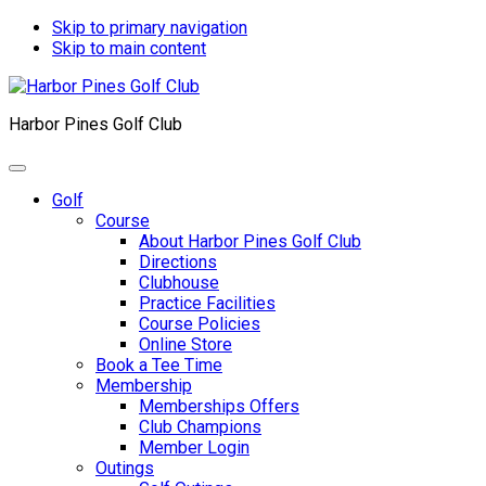
Skip to primary navigation
Skip to main content
Harbor Pines Golf Club
Golf
Course
About Harbor Pines Golf Club
Directions
Clubhouse
Practice Facilities
Course Policies
Online Store
Book a Tee Time
Membership
Memberships Offers
Club Champions
Member Login
Outings