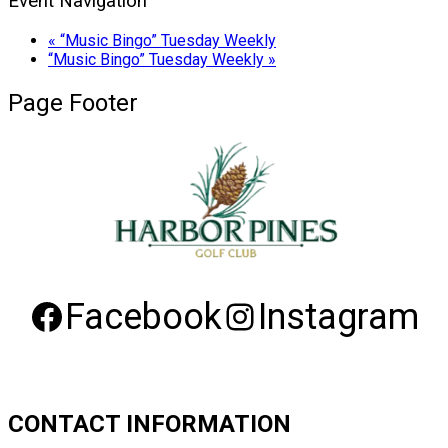
Event Navigation
«
“Music Bingo” Tuesday Weekly
“Music Bingo” Tuesday Weekly
»
Page Footer
Facebook
Instagram
CONTACT INFORMATION