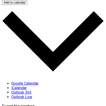
Add to calendar
Google Calendar
iCalendar
Outlook 365
Outlook Live