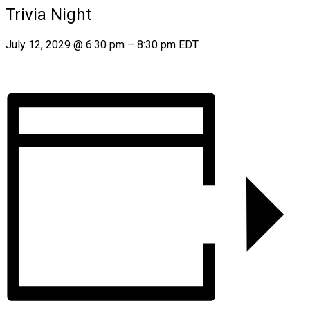
Trivia Night
July 12, 2029
@
6:30 pm
–
8:30 pm
EDT