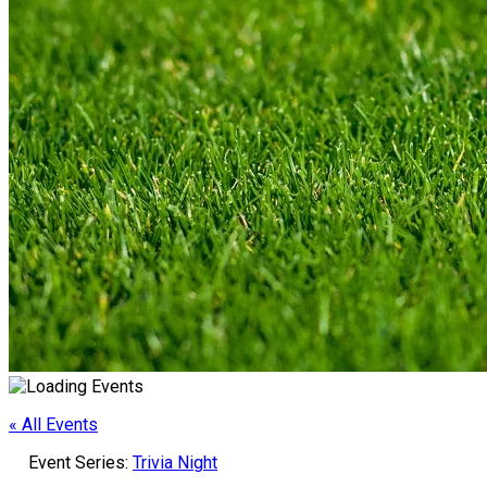
« All Events
Event Series:
Trivia Night