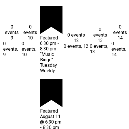
0
0
0
0
events
events
events
0 events
events
9
10
Featured
14
12
13
6:30 pm
-
0
0
0
0 events,
12
0 events,
8:30 pm
events,
events,
events,
13
“Music
9
10
14
Bingo”
Tuesday
Weekly
Featured
August 11
@ 6:30 pm
-
8:30 pm