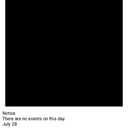
Notice
There are no events on this day.
July 28