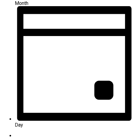
Month
Day