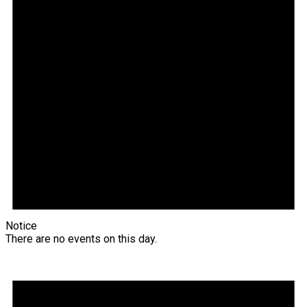
Notice
There are no events on this day.