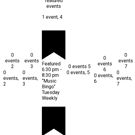
featured
events
1 event,
4
0
0
0
0
events
events
events
Featured
events
2
3
0 events
5
7
6:30 pm
-
6
0
0
0 events,
5
0
8:30 pm
0 events,
events,
events,
events,
“Music
6
2
3
7
Bingo”
Tuesday
Weekly