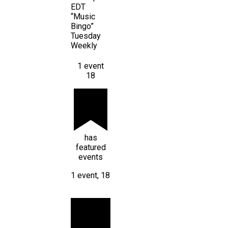
EDT
“Music
Bingo”
Tuesday
Weekly
1 event
18
has
featured
events
1 event,
18