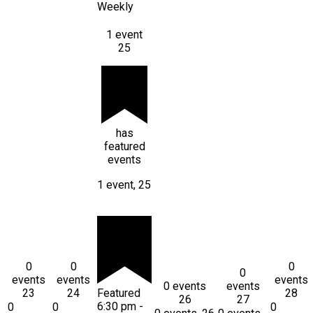
Weekly
1 event
25
has
featured
events
1 event,
25
0
0
0
0
events
events
events
0 events
events
23
24
Featured
28
26
27
6:30 pm
-
0
0
0