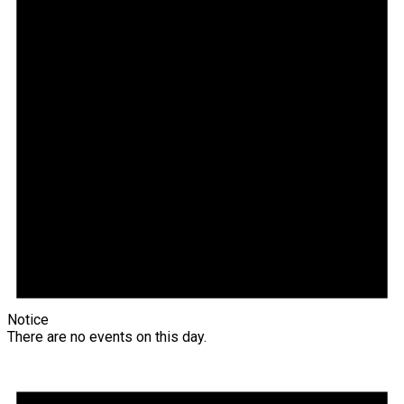
Notice
There are no events on this day.