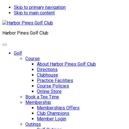
Skip to primary navigation
Skip to main content
Harbor Pines Golf Club
Golf
Course
About Harbor Pines Golf Club
Directions
Clubhouse
Practice Facilities
Course Policies
Online Store
Book a Tee Time
Membership
Memberships Offers
Club Champions
Member Login
Outings