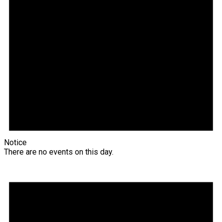
Notice
There are no events on this day.