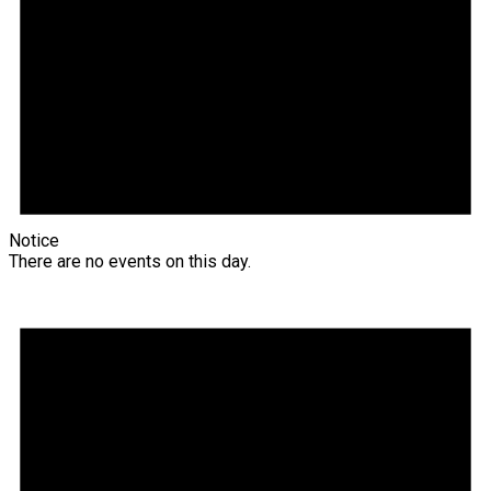
Notice
There are no events on this day.