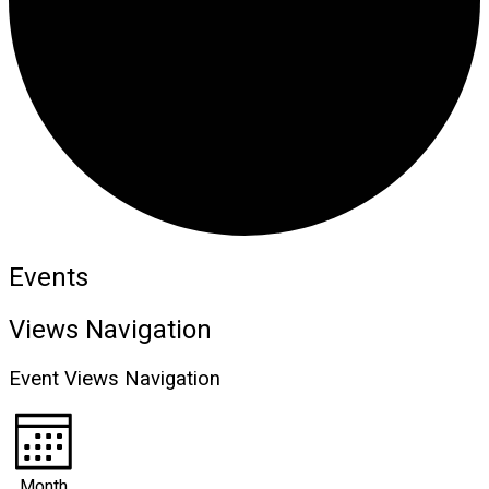
Events
Views Navigation
Event Views Navigation
Month