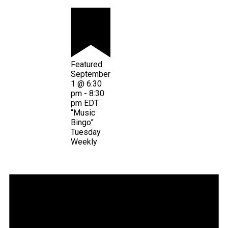
Featured
September
1 @ 6:30
pm
-
8:30
pm
EDT
“Music
Bingo”
Tuesday
Weekly