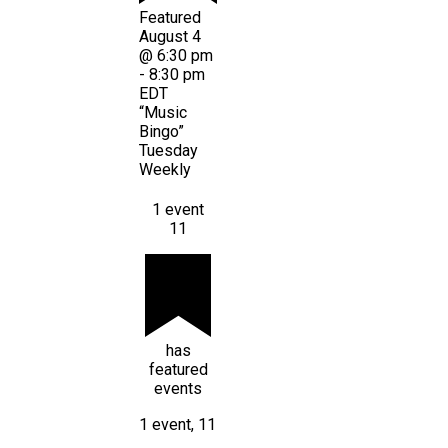
Featured
August 4
@ 6:30 pm
-
8:30 pm
EDT
“Music
Bingo”
Tuesday
Weekly
1 event
11
has
featured
events
1 event,
11