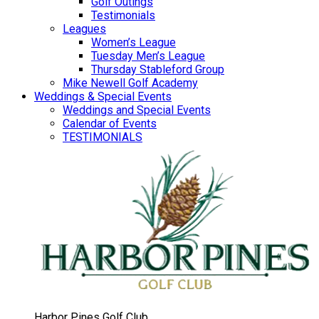
Golf Outings
Testimonials
Leagues
Women’s League
Tuesday Men’s League
Thursday Stableford Group
Mike Newell Golf Academy
Weddings & Special Events
Weddings and Special Events
Calendar of Events
TESTIMONIALS
Harbor Pines Golf Club