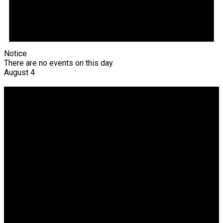
Notice
There are no events on this day.
August 4