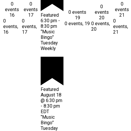
0
0
0
0
events
events
events
0 events
events
16
17
Featured
21
19
20
6:30 pm
-
0
0
0
0 events,
19
0 events,
8:30 pm
events,
events,
events,
20
“Music
16
17
21
Bingo”
Tuesday
Weekly
Featured
August 18
@ 6:30 pm
-
8:30 pm
EDT
“Music
Bingo”
Tuesday