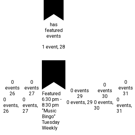
has
featured
events
1 event,
28
0
0
0
0
events
events
events
0 events
events
26
27
Featured
31
29
30
6:30 pm
-
0
0
0
0 events,
29
0 events,
8:30 pm
events,
events,
events,
30
“Music
26
27
31
Bingo”
Tuesday
Weekly