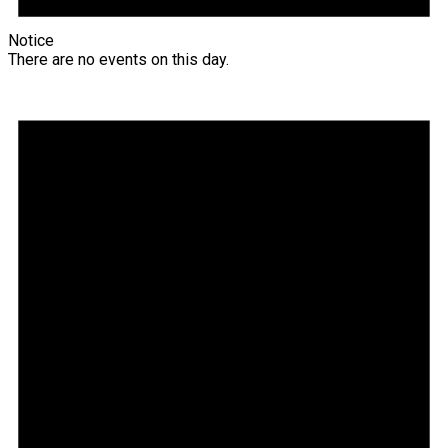
Notice
There are no events on this day.