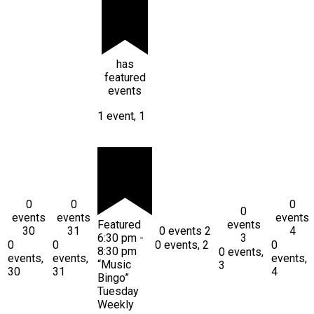
has
featured
events
1 event,
1
0
0
0
0
events
events
events
Featured
events
30
31
0 events
2
4
6:30 pm
-
3
0
0
0 events,
2
0
8:30 pm
0 events,
events,
events,
events,
“Music
3
30
31
4
Bingo”
Tuesday
Weekly