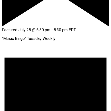
Featured
July 28 @ 6:30 pm
-
8:30 pm
EDT
“Music Bingo” Tuesday Weekly