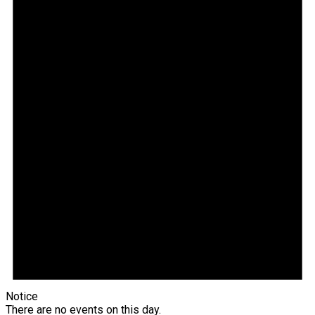
Notice
There are no events on this day.