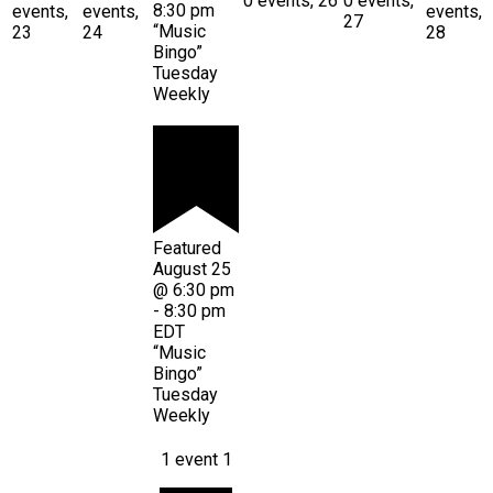
0 events,
26
0 events,
8:30 pm
events,
events,
events,
27
“Music
23
24
28
Bingo”
Tuesday
Weekly
Featured
August 25
@ 6:30 pm
-
8:30 pm
EDT
“Music
Bingo”
Tuesday
Weekly
1 event
1