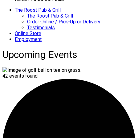
The Roost Pub & Grill
The Roost Pub & Grill
Order Online / Pick-Up or Delivery
Testimonials
Online Store
Employment
Upcoming Events
42 events found.