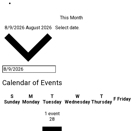
This Month
8/9/2026
August 2026
Select date.
Calendar of Events
S
M
T
W
T
F
Friday
Sunday
Monday
Tuesday
Wednesday
Thursday
1 event
28