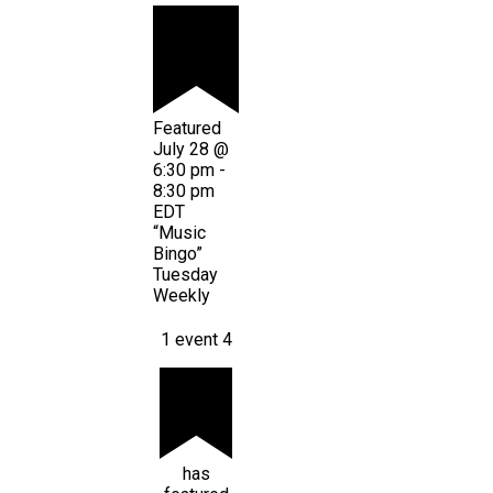
Featured
July 28 @
6:30 pm
-
8:30 pm
EDT
“Music
Bingo”
Tuesday
Weekly
1 event
4
has